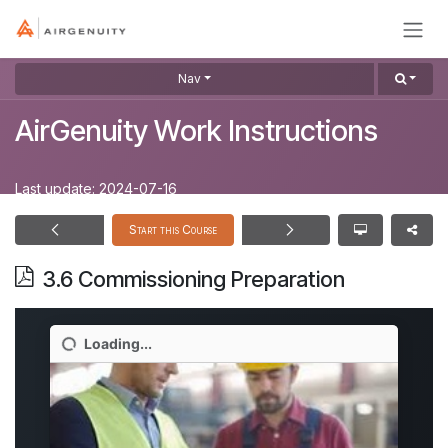
Skip to Content
Nav
AirGenuity Work Instructions
Last update:
2024-07-16
Start this Course
3.6 Commissioning Preparation