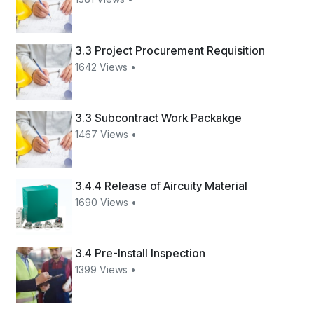
3.3 Project Procurement Requisition
1642 Views •
3.3 Subcontract Work Packakge
1467 Views •
3.4.4 Release of Aircuity Material
1690 Views •
3.4 Pre-Install Inspection
1399 Views •