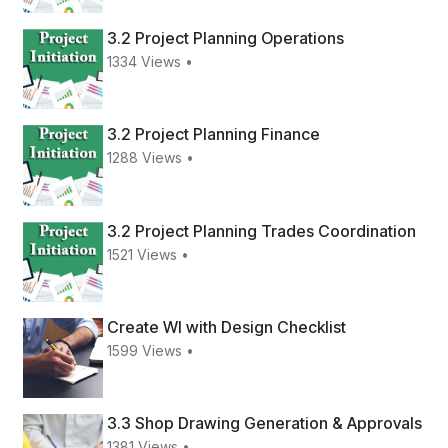
3.2 Project Planning Operations
1334 Views •
3.2 Project Planning Finance
1288 Views •
3.2 Project Planning Trades Coordination
1521 Views •
Create WI with Design Checklist
1599 Views •
3.3 Shop Drawing Generation & Approvals
1381 Views •