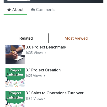
About
Comments
Related
Most Viewed
3.0 Project Benchmark
1435 Views •
3.1 Project Creation
1421 Views •
3.1 Sales to Operations Turnover
1532 Views •