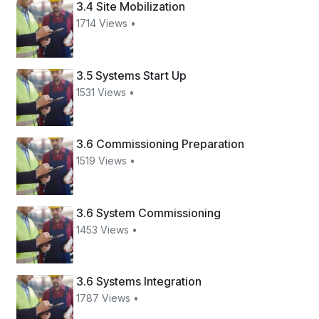
3.4 Site Mobilization
1714 Views •
3.5 Systems Start Up
1531 Views •
3.6 Commissioning Preparation
1519 Views •
3.6 System Commissioning
1453 Views •
3.6 Systems Integration
1787 Views •