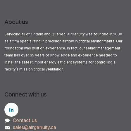
About us
Servicing all of Ontario and Quebec, AirGenuity was founded in 2000
as a firm specializing in precision airflow in critical environments. Our
foundation was built on experience. In fact, our senior management
team has over 35 years of knowledge and experience needed to
install the safest, most energy efficient systems for controlling a
facility’s mission critical ventilation.
Connect with us
Contact us
sales@airgenuity.ca