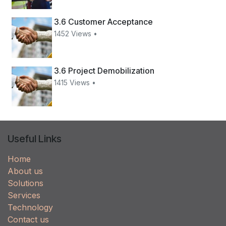
3.6 Customer Acceptance
1452 Views •
3.6 Project Demobilization
1415 Views •
Useful Links
Home
About us
Solutions
Services
Technology
Contact us