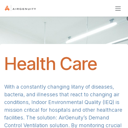
Skip to Content
Health Care
With a constantly changing litany of diseases,
bacteria, and illnesses that react to changing air
conditions, Indoor Environmental Quality (IEQ) is
mission critical for hospitals and other healthcare
facilities. The solution: AirGenuity’s Demand
Control Ventilation solution. By monitoring crucial