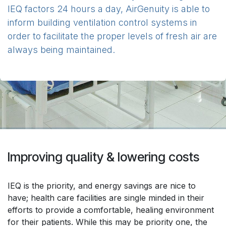
IEQ factors 24 hours a day, AirGenuity is able to
inform building ventilation control systems in
order to facilitate the proper levels of fresh air are
always being maintained.
Improving quality & lowering costs
IEQ is the priority, and energy savings are nice to
have; health care facilities are single minded in their
efforts to provide a comfortable, healing environment
for their patients. While this may be priority one, the