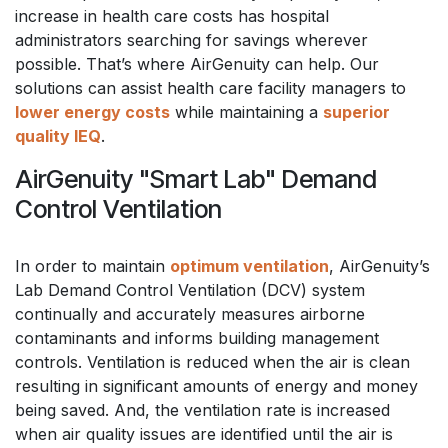
increase in health care costs has hospital
administrators searching for savings wherever
possible. That’s where AirGenuity can help. Our
solutions can assist health care facility managers to
lower energy costs
while maintaining a
superior
quality IEQ
.
AirGenuity "Smart Lab" Demand
Control Ventilation
In order to maintain
optimum ventilation
, AirGenuity’s
Lab Demand Control Ventilation (DCV) system
continually and accurately measures airborne
contaminants and informs building management
controls. Ventilation is reduced when the air is clean
resulting in significant amounts of energy and money
being saved. And, the ventilation rate is increased
when air quality issues are identified until the air is