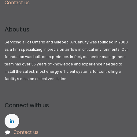
Contact us
About us
Servicing all of Ontario and Quebec, AirGenuity was founded in 2000
as a firm specializing in precision airflow in critical environments. Our
foundation was built on experience. In fact, our senior management
team has over 35 years of knowledge and experience needed to
install the safest, most energy efficient systems for controlling a
facility’s mission critical ventilation.
Connect with us
Contact us