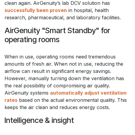
clean again. AirGenuity’s lab DCV solution has
successfully been proven
in hospital, health
research, pharmaceutical, and laboratory facilities.
AirGenuity "Smart Standby" for
operating rooms
When in use, operating rooms need tremendous
amounts of fresh air. When not in use, reducing the
airflow can result in significant energy savings.
However, manually turning down the ventilation has
the real possibility of compromising air quality.
AirGenuity systems
automatically adjust ventilation
rates
based on the actual environmental quality. This
keeps the air clean and reduces energy costs.
Intelligence & insight