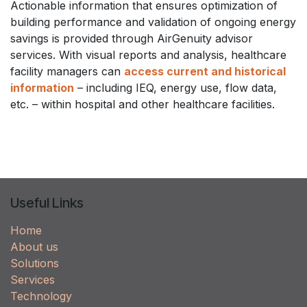
Actionable information that ensures optimization of
building performance and validation of ongoing energy
savings is provided through AirGenuity advisor
services. With visual reports and analysis, healthcare
facility managers can
access current and historical
information
– including IEQ, energy use, flow data,
etc. – within hospital and other healthcare facilities.
Useful Links
Home
About us
Solutions
Services
Technology