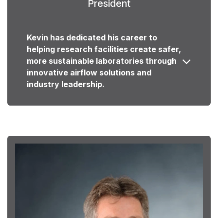
President
Kevin has dedicated his career to
helping research facilities create safer,
more sustainable laboratories through
innovative airflow solutions and
industry leadership.