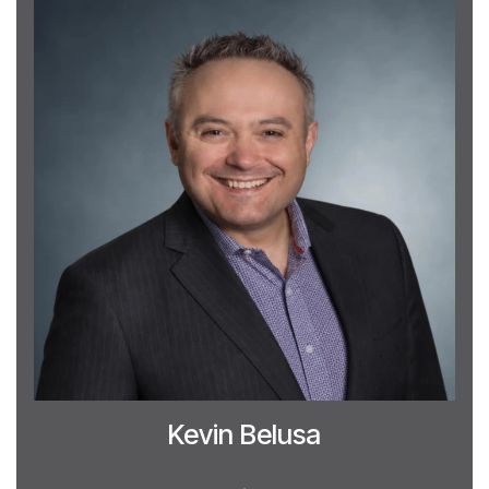
Kevin Belusa