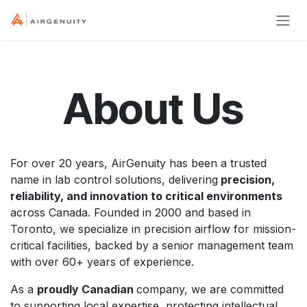
Skip to Content
About Us
For over 20 years, AirGenuity has been a trusted
name in lab control solutions, delivering
precision,
reliability, and innovation to critical environments
across Canada. Founded in 2000 and based in
Toronto, we specialize in precision airflow for mission-
critical facilities, backed by a senior management team
with over 60+ years of experience.
As a
proudly Canadian
company, we are committed
to supporting local expertise, protecting intellectual