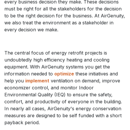
every business decision they make. These decisions
must be right for all the stakeholders for the decision
to be the right decision for the business. At AirGenuity,
we also treat the environment as a stakeholder in
every decision we make.
The central focus of energy retrofit projects is
undoubtedly high efficiency heating and cooling
equipment. With AirGenuity systems you get the
information needed to
optimize
these initiatives and
help you
implement
ventilation on demand, improve
economizer control, and monitor Indoor
Environmental Quality (IEQ) to ensure the safety,
comfort, and productivity of everyone in the building.
In nearly all cases, AirGenuity's energy conservation
measures are designed to be self funded with a short
payback period.