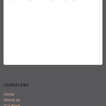
AirGenuity takes great pride in developing a
diverse and inclusive employee environment.
We know that diversity fosters innovation as
people with different experiences and ideas
collaborate to bring new ideas to our customers.
Inclusiveness ensures all ideas have a voice. This
is part of who we are and part of the reason why
customers prefer AirGenuity; because our people
deliver advanced, unique and innovative solutions.
Useful Links
Home
About us
Solutions