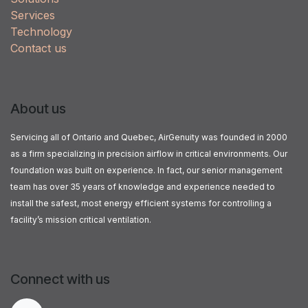
Services
Technology
Contact us
About us
Servicing all of Ontario and Quebec, AirGenuity was founded in 2000
as a firm specializing in precision airflow in critical environments. Our
foundation was built on experience. In fact, our senior management
team has over 35 years of knowledge and experience needed to
install the safest, most energy efficient systems for controlling a
facility’s mission critical ventilation.
Connect with us