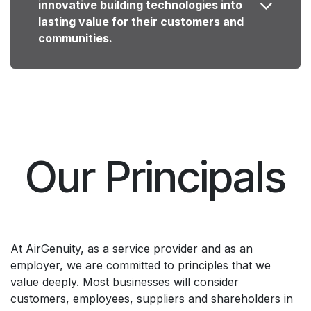
innovative building technologies into
lasting value for their customers and
communities.
Our Principals
At AirGenuity, as a service provider and as an
employer, we are committed to principles that we
value deeply. Most businesses will consider
customers, employees, suppliers and shareholders in