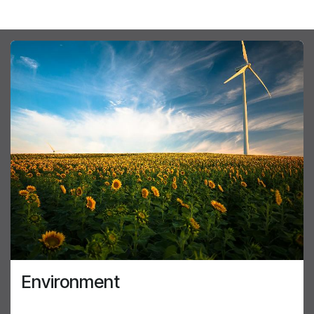
Environment
The environment and its protection is a part of the