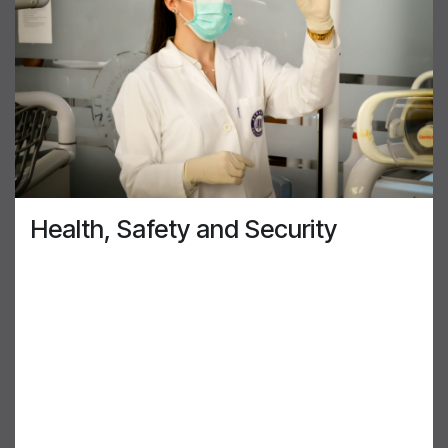
Health, Safety and Security
At AirGenuity, we are conscious of our
responsibility to ensure our customers’, partners’
and employees’ wellbeing is protected. Our
solutions are created to keep our customers safe.
We ensure that our products and the work our
people perform is performed at or above industry
standards. We are also very conscious that all our
customers have information and intellectual