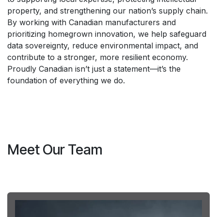
property, and strengthening our nation’s supply chain.
By working with Canadian manufacturers and
prioritizing homegrown innovation, we help safeguard
data sovereignty, reduce environmental impact, and
contribute to a stronger, more resilient economy.
Proudly Canadian isn’t just a statement—it’s the
foundation of everything we do.
Meet Our Team