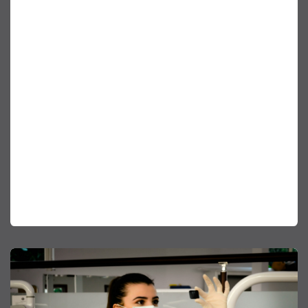
reason AirGenuity exists. Our products and
services protect our customer’s employees as well
as their business mission. Our differentiator is how
we manage the critical balance of providing these
services in a fashion that considers the
environment. The way we configure our systems
as well as where we source our products is part
of who we are. Our products are optimized by
selecting systems, materials and components for
their ability to deliver energy and carbon savings,
as well as for their embedded carbon content. We
continuously strive for solutions that minimize our
impact on the environment.