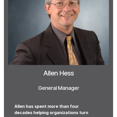
Allen Hess
General Manager
Allen has spent more than four
decades helping organizations turn