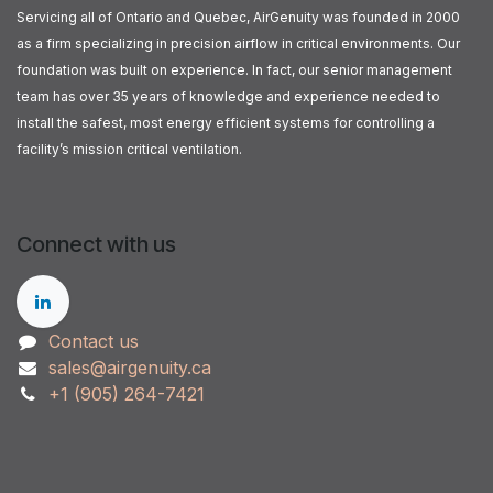
Servicing all of Ontario and Quebec, AirGenuity was founded in 2000
as a firm specializing in precision airflow in critical environments. Our
foundation was built on experience. In fact, our senior management
team has over 35 years of knowledge and experience needed to
install the safest, most energy efficient systems for controlling a
facility’s mission critical ventilation.
Connect with us
Contact us
sales@airgenuity.ca
+1 (905) 264-7421