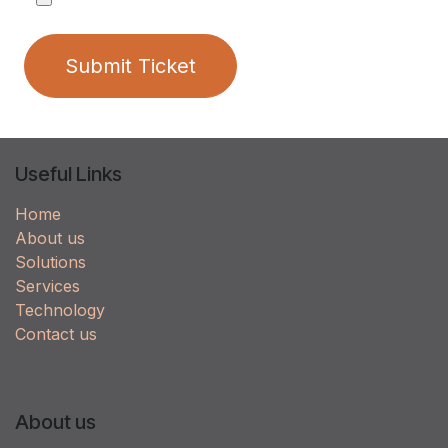
Submit Ticket
Useful Links
Home
About us
Solutions
Services
Technology
Contact us
About us