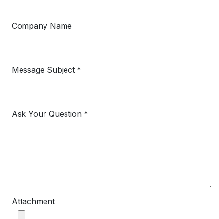
Company Name
Message Subject
*
Ask Your Question
*
Attachment