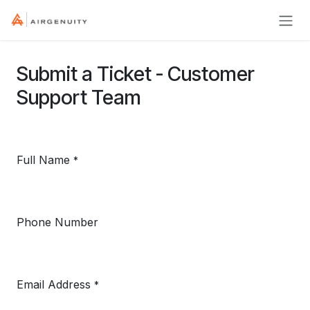
Skip to Content
Submit a Ticket - Customer
Support Team
Full Name
*
Phone Number
Email Address
*