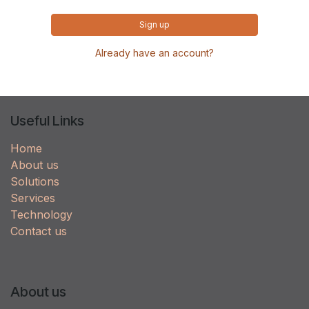
Sign up
Already have an account?
Useful Links
Home
About us
Solutions
Services
Technology
Contact us
About us