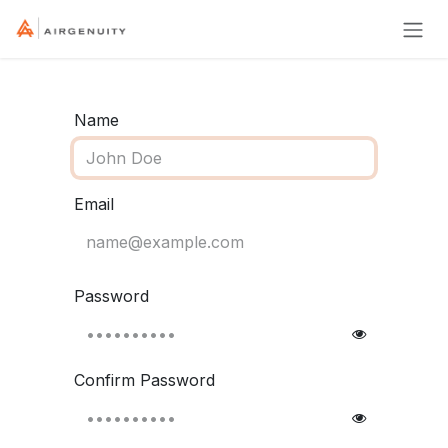
Skip to Content
Name
Email
Password
Confirm Password