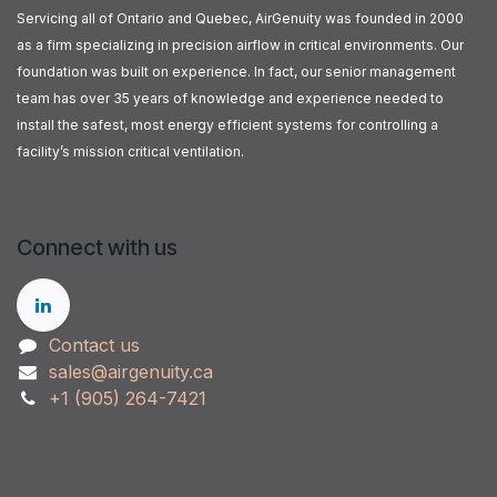
Servicing all of Ontario and Quebec, AirGenuity was founded in 2000
as a firm specializing in precision airflow in critical environments. Our
foundation was built on experience. In fact, our senior management
team has over 35 years of knowledge and experience needed to
install the safest, most energy efficient systems for controlling a
facility’s mission critical ventilation.
Connect with us
Contact us
sales@airgenuity.ca
+1 (905) 264-7421