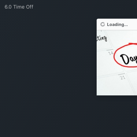
6.0 Time Off
Loading...