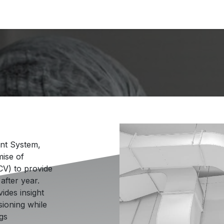
hnology
Solutions & Capabilities
🍁 Proudly Canadi
nt System,
mise of
CV) to provide
after year.
ides insight
sioning while
ngs