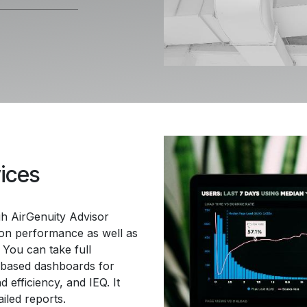
vices
gh AirGenuity Advisor
tion performance as well as
 You can take full
-based dashboards for
 efficiency, and IEQ. It
ailed reports.