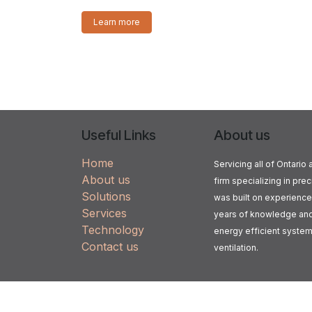
Learn more
Useful Links
About us
Home
Servicing all of Ontari
About us
firm specializing in prec
Solutions
was built on experience
Services
years of knowledge and 
Technology
energy efficient systems 
Contact us
ventilation.