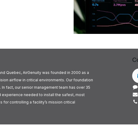
C
o and Quebec, AirGenuity was founded in 2000 as a
ision airflow in critical environments. Our foundation
. In fact, our senior management team has over 35
experience needed to install the safest, most
for controlling a facility’s mission critical