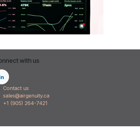
onnect with us
Contact us
sales@airgenuity.ca
+1 (905) 264-7421