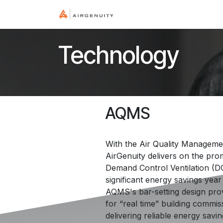
Skip to Content
Home
Industry
Tec
Technology
AQMS
With the Air Quality Manageme
AirGenuity delivers on the pro
Demand Control Ventilation (D
significant energy savings year 
AQMS's bar-setting design prov
for “real time” building commis
delivering reliable energy savi