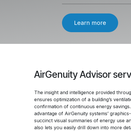
Learn more
AirGenuity Advisor ser
The insight and intelligence provided throu
ensures optimization of a building’s ventila
confirmation of continuous energy savings.
advantage of AirGenuity systems’ graphics
succinct visual summaries of energy use and
also lets you easily drill down into more det