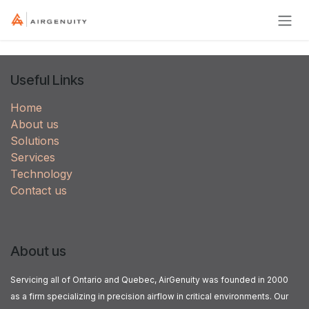
Skip to Content
Useful Links
Home
About us
Solutions
Services
Technology
Contact us
About us
Servicing all of Ontario and Quebec, AirGenuity was founded in 2000
as a firm specializing in precision airflow in critical environments. Our