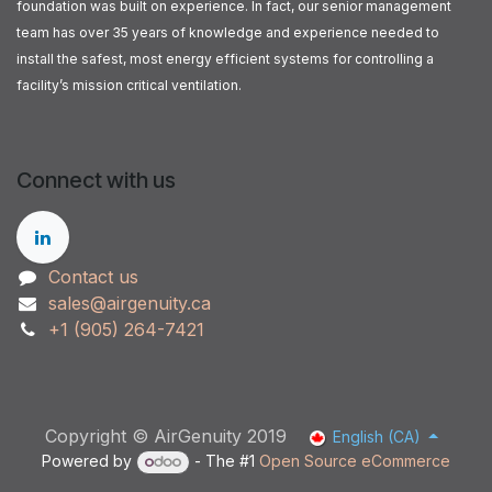
foundation was built on experience. In fact, our senior management
team has over 35 years of knowledge and experience needed to
install the safest, most energy efficient systems for controlling a
facility’s mission critical ventilation.
Connect with us
Contact us
sales@airgenuity.ca
+1 (905) 264-7421
Copyright © AirGenuity 2019
English (CA)
Powered by
- The #1
Open Source eCommerce